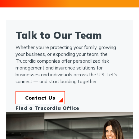
Talk to Our Team
Whether you’re protecting your family, growing
your business, or expanding your team, the
Trucordia companies offer personalized risk
management and insurance solutions for
businesses and individuals across the U.S. Let’s
connect — and start building together.
Contact Us
Find a Trucordia Office