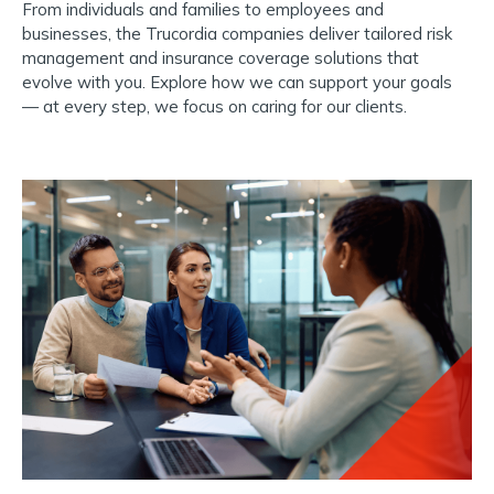
From individuals and families to employees and
businesses, the Trucordia companies deliver tailored risk
management and insurance coverage solutions that
evolve with you.
Explore how we can support your goals
— at every step, we focus on caring for our clients.