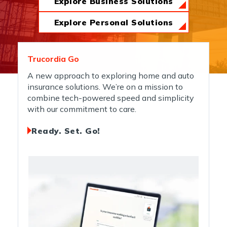
Explore Business Solutions
News & Insights
Explore Personal Solutions
About Us
Trucordia Go
A new approach to exploring home and auto
insurance solutions. We’re on a mission to
Contact Us
combine tech-powered speed and simplicity
with our commitment to care.
Ready. Set. Go!