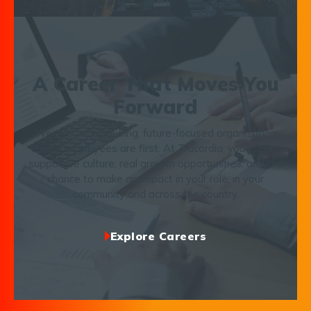
A Career That Moves You
Forward
We’re a fast-growing, future-focused organization
where employees are first. At Trucordia, you’ll find a
supportive culture, real growth opportunities, and the
chance to make an impact in your role, in your
community and across the country.
Explore Careers