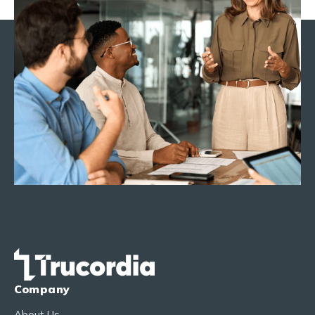
Company
About Us