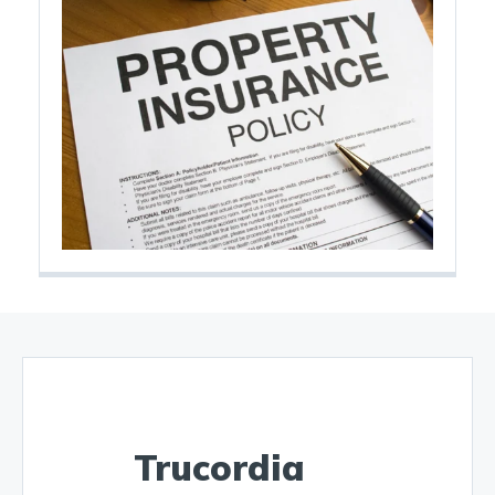
Trucordia