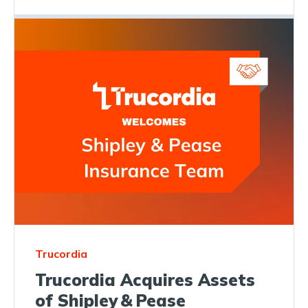
Trucordia
Trucordia Acquires Assets
of Shipley & Pease