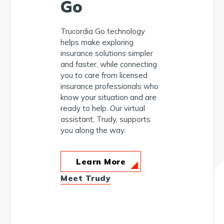
Go
Trucordia Go technology
helps make exploring
insurance solutions simpler
and faster, while connecting
you to care from licensed
insurance professionals who
know your situation and are
ready to help. Our virtual
assistant, Trudy, supports
you along the way.
Learn More
Meet Trudy