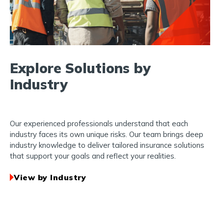
Explore Solutions by
Industry
Our experienced professionals understand that each
industry faces its own unique risks. Our team brings deep
industry knowledge to deliver tailored insurance solutions
that support your goals and reflect your realities.
View by Industry