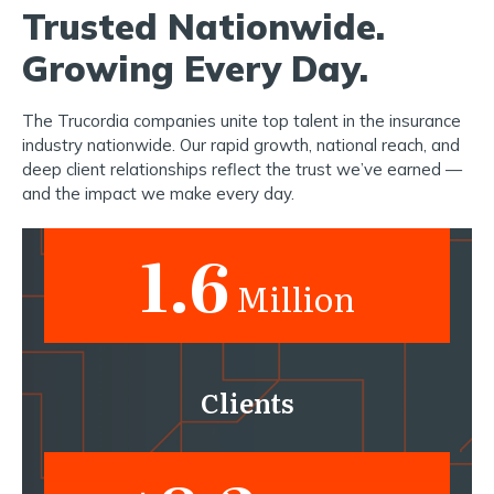
Trusted Nationwide.
Growing Every Day.
The Trucordia companies unite top talent in the insurance
industry nationwide. Our rapid growth, national reach, and
deep client relationships reflect the trust we’ve earned —
and the impact we make every day.
1.6
Million
Clients