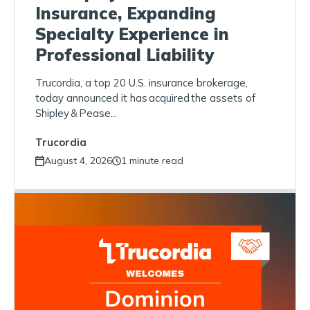
Insurance, Expanding
Specialty Experience in
Professional Liability
Trucordia, a top 20 U.S. insurance brokerage,
today announced it has acquired the assets of
Shipley & Pease...
Trucordia
August 4, 2026
1 minute read