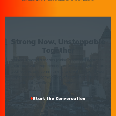
Strong Now, Unstoppable
Together
Joining Trucordia means joining a national insurance
brokerage with experienced professionals who share
your values and commitment to clients. Expand your
capacity and become a part of something bigger —
without sacrificing what makes you unique.
Start the Conversation