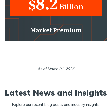
8.2
$
Billion
Market Premium
As of March 01, 2026
Latest News and Insights
Explore our recent blog posts and industry insights.