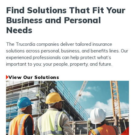
Find Solutions That Fit Your
Business and Personal
Needs
The Trucordia companies deliver tailored insurance
solutions across personal, business, and benefits lines. Our
experienced professionals can help protect what’s
important to you: your people, property, and future.
View Our Solutions