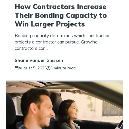
How Contractors Increase
Their Bonding Capacity to
Win Larger Projects
Bonding capacity determines which construction
projects a contractor can pursue. Growing
contractors can...
Shane Vander Giessen
August 5, 2026
5 minute read