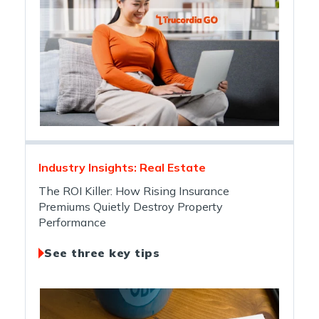
Industry Insights: Real Estate
The ROI Killer: How Rising Insurance
Premiums Quietly Destroy Property
Performance
See three key tips