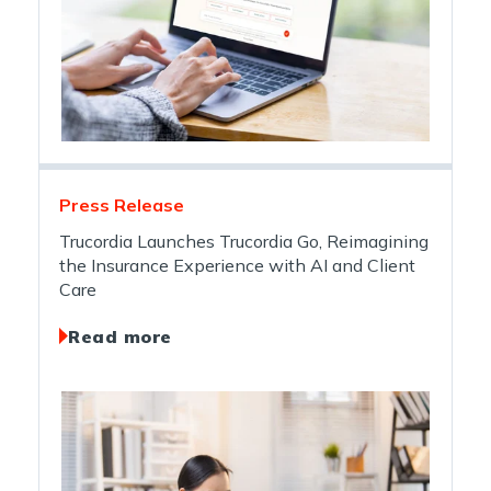
Press Release
Trucordia Launches Trucordia Go, Reimagining
the Insurance Experience with AI and Client
Care
Read more