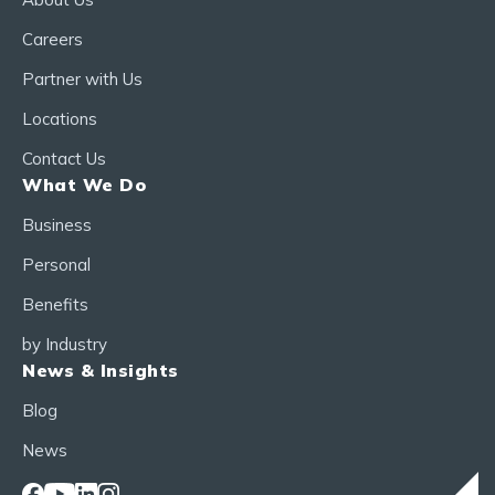
Careers
Partner with Us
Locations
Contact Us
What We Do
Business
Personal
Benefits
by Industry
News & Insights
Blog
News