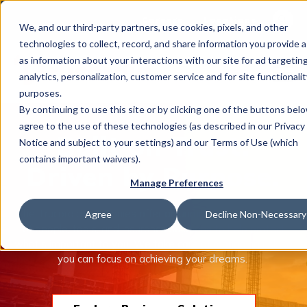
This is 
Careers
Locations
We, and our third-party partners, use cookies, pixels, and other
There a
technologies to collect, record, and share information you provide a
as information about your interactions with our site for ad targeting
analytics, personalization, customer service and for site functionalit
purposes.
By continuing to use this site or by clicking one of the buttons bel
agree to the use of these technologies (as described in our Privacy
What We Do
Built on Trust.
Notice and subject to your settings) and our Terms of Use (which
contains important waivers).
Driven by Purpose.
Manage Preferences
Industries
The Trucordia companies offer an unmatched combination
Agree
Decline Non-Necessary
of people, tools, and insurance solutions to help protect
what’s important to you. We take care of managing risk so
Join Us
you can focus on achieving your dreams.