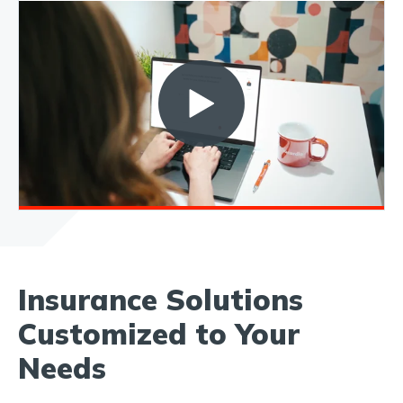
Insurance Solutions
Customized to Your
Needs