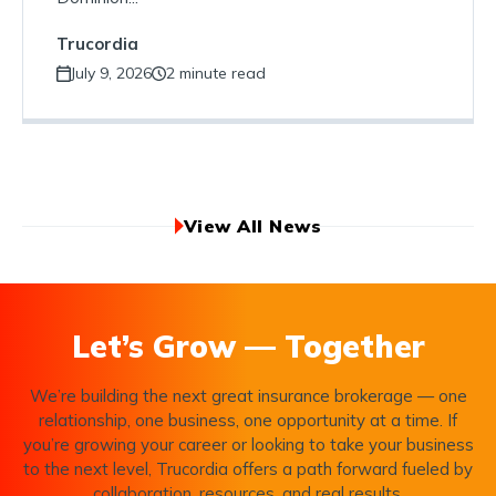
Trucordia
July 9, 2026
2 minute read
View All News
Let’s Grow — Together
We’re building the next great insurance brokerage — one
relationship, one business, one opportunity at a time. If
you’re growing your career or looking to take your business
to the next level, Trucordia offers a path forward fueled by
collaboration, resources, and real results.