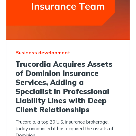
Business development
Trucordia Acquires Assets
of Dominion Insurance
Services, Adding a
Specialist in Professional
Liability Lines with Deep
Client Relationships
Trucordia, a top 20 U.S. insurance brokerage,
today announced it has acquired the assets of
Dominion...