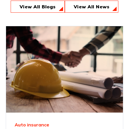
View All Blogs
View All News
Auto insurance