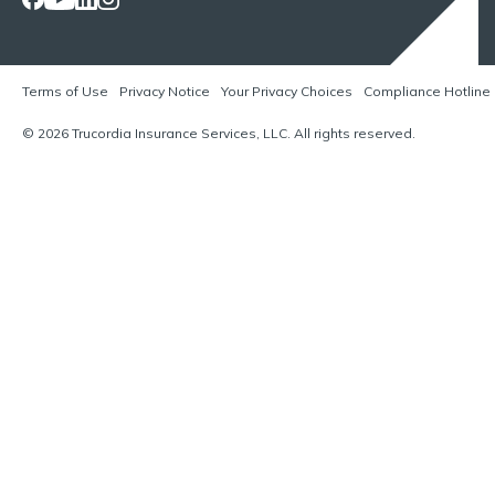
Terms of Use
Privacy Notice
Your Privacy Choices
Compliance Hotline
© 2026 Trucordia Insurance Services, LLC. All rights reserved.