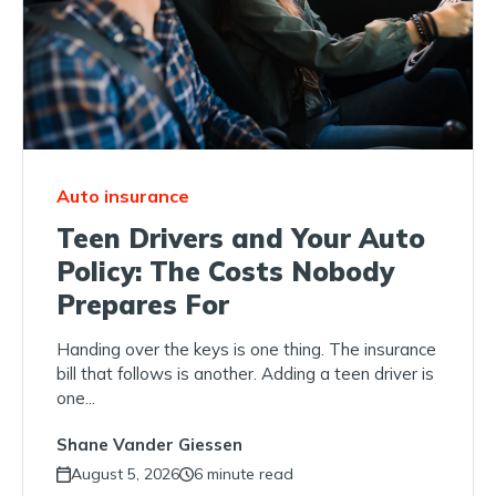
Auto insurance
Teen Drivers and Your Auto
Policy: The Costs Nobody
Prepares For
Handing over the keys is one thing. The insurance
bill that follows is another. Adding a teen driver is
one...
Shane Vander Giessen
August 5, 2026
6 minute read