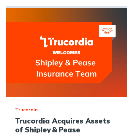
Trucordia
Trucordia Acquires Assets
of Shipley & Pease