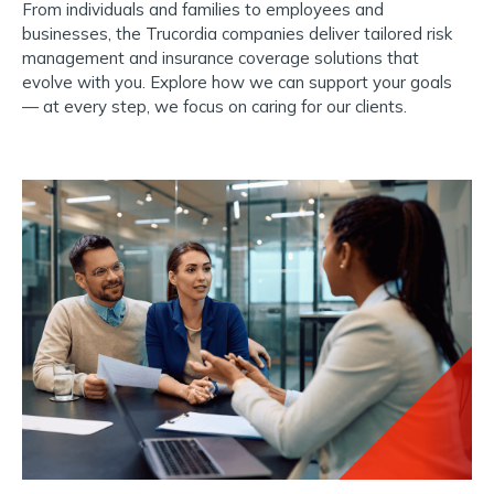
From individuals and families to employees and
businesses, the Trucordia companies deliver tailored risk
management and insurance coverage solutions that
evolve with you.
Explore how we can support your goals
— at every step, we focus on caring for our clients.