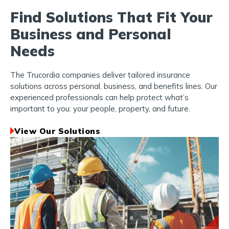
Find Solutions That Fit Your
Business and Personal
Needs
The Trucordia companies deliver tailored insurance
solutions across personal, business, and benefits lines. Our
experienced professionals can help protect what’s
important to you: your people, property, and future.
View Our Solutions