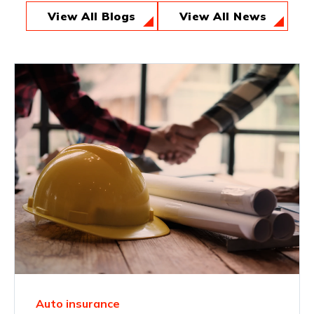
View All Blogs
View All News
Auto insurance