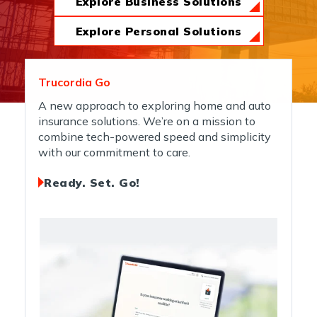
Explore Business Solutions
News & Insights
Explore Personal Solutions
About Us
Trucordia Go
A new approach to exploring home and auto
insurance solutions. We’re on a mission to
Contact Us
combine tech-powered speed and simplicity
with our commitment to care.
Ready. Set. Go!