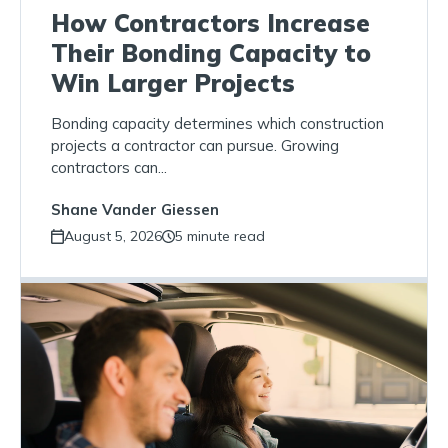
How Contractors Increase
Their Bonding Capacity to
Win Larger Projects
Bonding capacity determines which construction
projects a contractor can pursue. Growing
contractors can...
Shane Vander Giessen
August 5, 2026
5 minute read