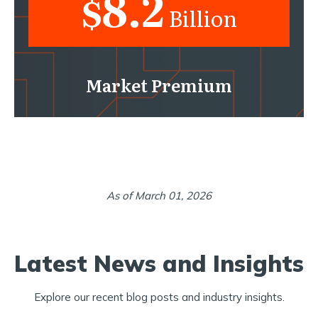
8.2
$
Billion
Market Premium
As of March 01, 2026
Latest News and Insights
Explore our recent blog posts and industry insights.