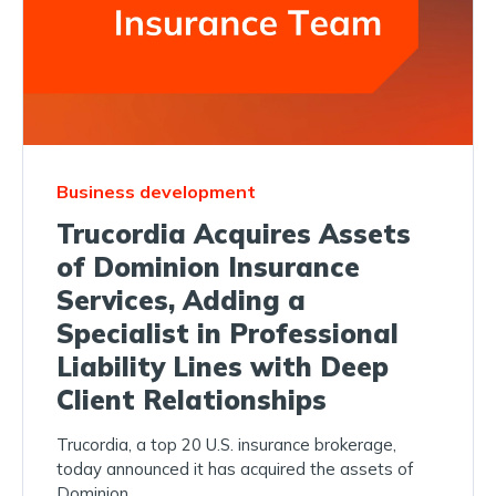
Business development
Trucordia Acquires Assets
of Dominion Insurance
Services, Adding a
Specialist in Professional
Liability Lines with Deep
Client Relationships
Trucordia, a top 20 U.S. insurance brokerage,
today announced it has acquired the assets of
Dominion...