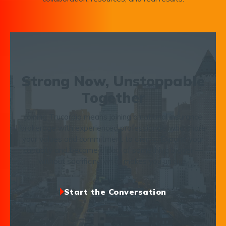
Strong Now, Unstoppable
Together
Joining Trucordia means joining a national insurance
brokerage with experienced professionals who share
your values and commitment to clients. Expand your
capacity and become a part of something bigger —
without sacrificing what makes you unique.
Start the Conversation