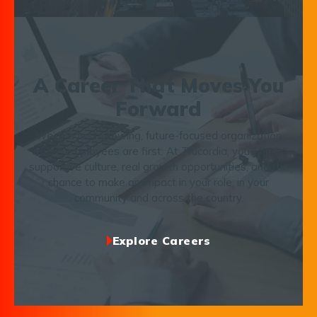
A Career That Moves You
Forward
We’re a fast-growing, future-focused organization
where employees are first. At Trucordia, you’ll find a
supportive culture, real growth opportunities, and the
chance to make an impact in your role, in your
community and across the country.
Explore Careers