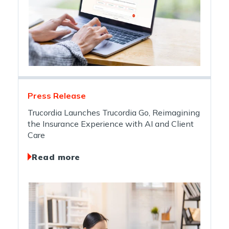
Press Release
Trucordia Launches Trucordia Go, Reimagining
the Insurance Experience with AI and Client
Care
Read more