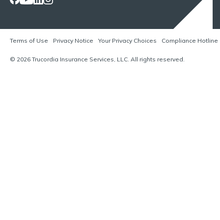
Terms of Use
Privacy Notice
Your Privacy Choices
Compliance Hotline
© 2026 Trucordia Insurance Services, LLC. All rights reserved.