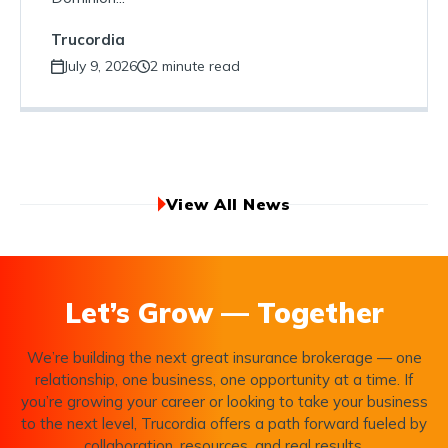
Trucordia
July 9, 2026
2 minute read
View All News
Let’s Grow — Together
We’re building the next great insurance brokerage — one
relationship, one business, one opportunity at a time. If
you’re growing your career or looking to take your business
to the next level, Trucordia offers a path forward fueled by
collaboration, resources, and real results.