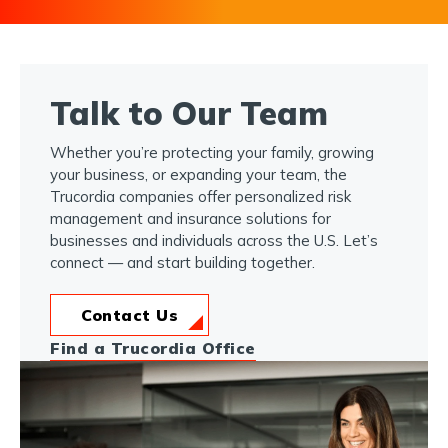
Talk to Our Team
Whether you’re protecting your family, growing
your business, or expanding your team, the
Trucordia companies offer personalized risk
management and insurance solutions for
businesses and individuals across the U.S. Let’s
connect — and start building together.
Contact Us
Find a Trucordia Office