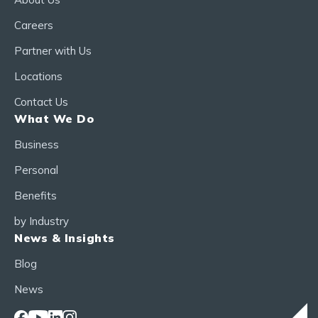
Careers
Partner with Us
Locations
Contact Us
What We Do
Business
Personal
Benefits
by Industry
News & Insights
Blog
News