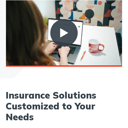
Insurance Solutions
Customized to Your
Needs