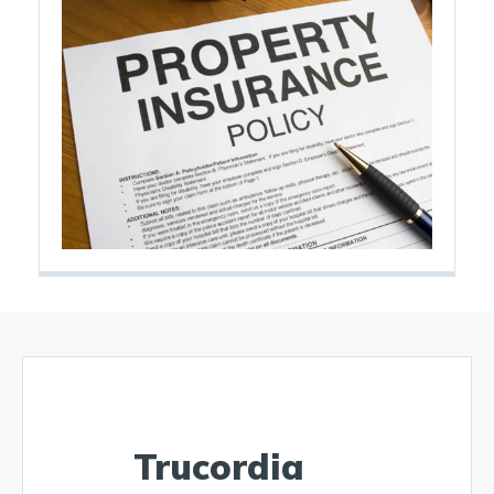
Trucordia