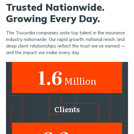
Trusted Nationwide.
Growing Every Day.
The Trucordia companies unite top talent in the insurance
industry nationwide. Our rapid growth, national reach, and
deep client relationships reflect the trust we’ve earned —
and the impact we make every day.
1.6
Million
Clients