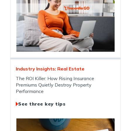
Industry Insights: Real Estate
The ROI Killer: How Rising Insurance
Premiums Quietly Destroy Property
Performance
See three key tips