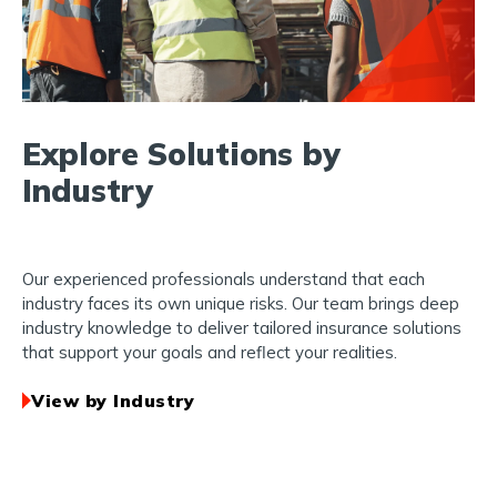
Explore Solutions by
Industry
Our experienced professionals understand that each
industry faces its own unique risks. Our team brings deep
industry knowledge to deliver tailored insurance solutions
that support your goals and reflect your realities.
View by Industry