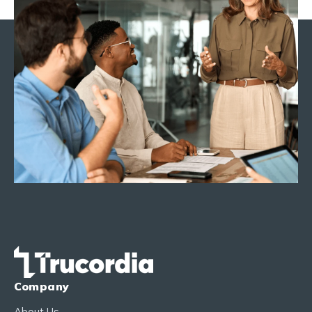
Company
About Us