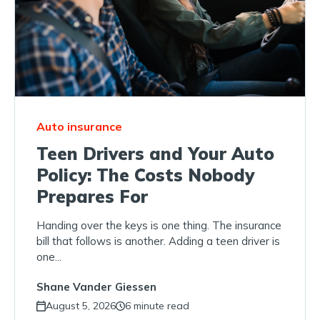
Auto insurance
Teen Drivers and Your Auto
Policy: The Costs Nobody
Prepares For
Handing over the keys is one thing. The insurance
bill that follows is another. Adding a teen driver is
one...
Shane Vander Giessen
August 5, 2026
6 minute read