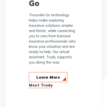
Go
Trucordia Go technology
helps make exploring
insurance solutions simpler
and faster, while connecting
you to care from licensed
insurance professionals who
know your situation and are
ready to help. Our virtual
assistant, Trudy, supports
you along the way.
Learn More
Meet Trudy