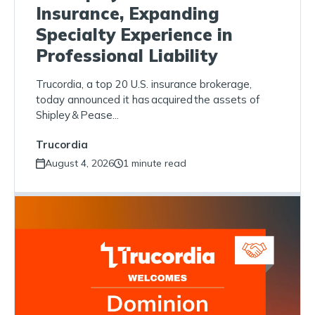
Insurance, Expanding
Specialty Experience in
Professional Liability
Trucordia, a top 20 U.S. insurance brokerage,
today announced it has acquired the assets of
Shipley & Pease...
Trucordia
August 4, 2026
1 minute read