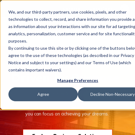
This is 
Careers
Locations
We, and our third-party partners, use cookies, pixels, and other
There a
technologies to collect, record, and share information you provide a
as information about your interactions with our site for ad targeting
analytics, personalization, customer service and for site functionalit
purposes.
By continuing to use this site or by clicking one of the buttons bel
agree to the use of these technologies (as described in our Privacy
What We Do
Built on Trust.
Notice and subject to your settings) and our Terms of Use (which
contains important waivers).
Driven by Purpose.
Manage Preferences
Industries
The Trucordia companies offer an unmatched combination
Agree
Decline Non-Necessary
of people, tools, and insurance solutions to help protect
what’s important to you. We take care of managing risk so
Join Us
you can focus on achieving your dreams.