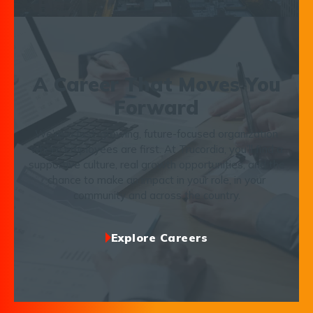
A Career That Moves You
Forward
We’re a fast-growing, future-focused organization
where employees are first. At Trucordia, you’ll find a
supportive culture, real growth opportunities, and the
chance to make an impact in your role, in your
community and across the country.
Explore Careers