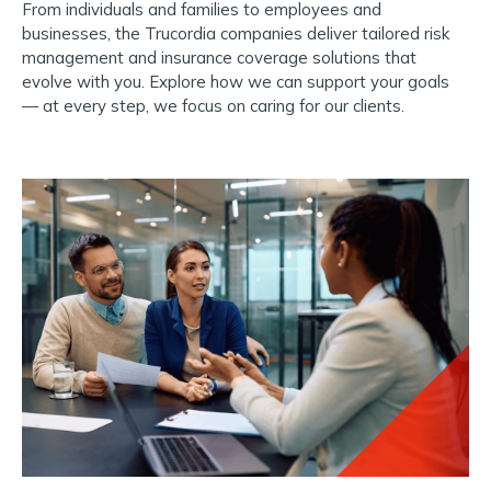
From individuals and families to employees and
businesses, the Trucordia companies deliver tailored risk
management and insurance coverage solutions that
evolve with you.
Explore how we can support your goals
— at every step, we focus on caring for our clients.