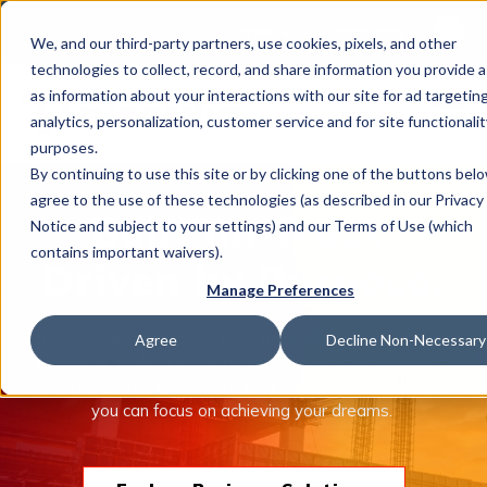
This is 
Careers
Locations
We, and our third-party partners, use cookies, pixels, and other
There a
technologies to collect, record, and share information you provide a
as information about your interactions with our site for ad targeting
analytics, personalization, customer service and for site functionalit
purposes.
By continuing to use this site or by clicking one of the buttons bel
agree to the use of these technologies (as described in our Privacy
What We Do
Built on Trust.
Notice and subject to your settings) and our Terms of Use (which
contains important waivers).
Driven by Purpose.
Manage Preferences
Industries
The Trucordia companies offer an unmatched combination
Agree
Decline Non-Necessary
of people, tools, and insurance solutions to help protect
what’s important to you. We take care of managing risk so
Join Us
you can focus on achieving your dreams.