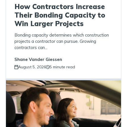
How Contractors Increase
Their Bonding Capacity to
Win Larger Projects
Bonding capacity determines which construction
projects a contractor can pursue. Growing
contractors can...
Shane Vander Giessen
August 5, 2026
5 minute read