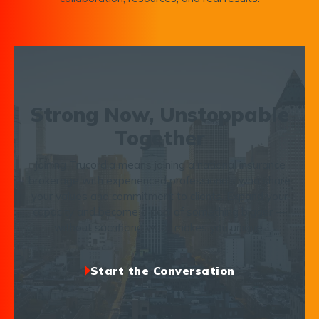
Strong Now, Unstoppable
Together
Joining Trucordia means joining a national insurance
brokerage with experienced professionals who share
your values and commitment to clients. Expand your
capacity and become a part of something bigger —
without sacrificing what makes you unique.
Start the Conversation