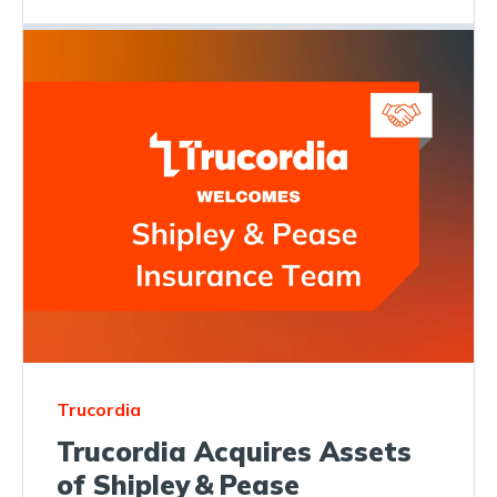
Trucordia
Trucordia Acquires Assets
of Shipley & Pease