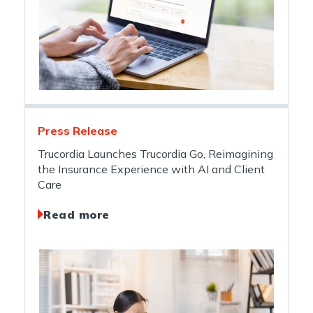
Press Release
Trucordia Launches Trucordia Go, Reimagining
the Insurance Experience with AI and Client
Care
Read more