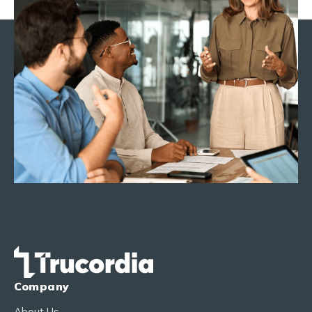
Company
About Us