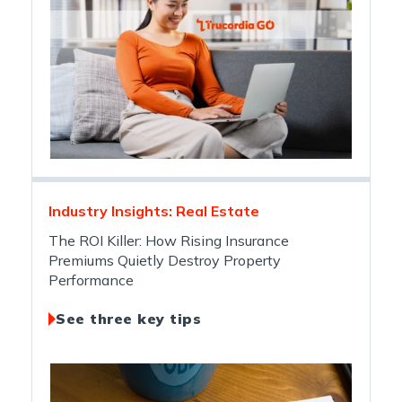
Industry Insights: Real Estate
The ROI Killer: How Rising Insurance
Premiums Quietly Destroy Property
Performance
See three key tips