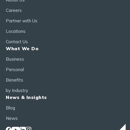
Careers
Partner with Us
Locations
Contact Us
What We Do
Business
Personal
Benefits
by Industry
News & Insights
Blog
News