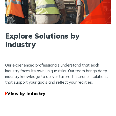
Explore Solutions by
Industry
Our experienced professionals understand that each
industry faces its own unique risks. Our team brings deep
industry knowledge to deliver tailored insurance solutions
that support your goals and reflect your realities.
View by Industry