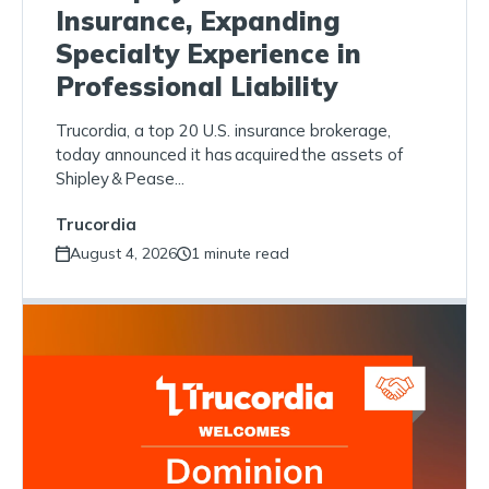
Insurance, Expanding
Specialty Experience in
Professional Liability
Trucordia, a top 20 U.S. insurance brokerage,
today announced it has acquired the assets of
Shipley & Pease...
Trucordia
August 4, 2026
1 minute read