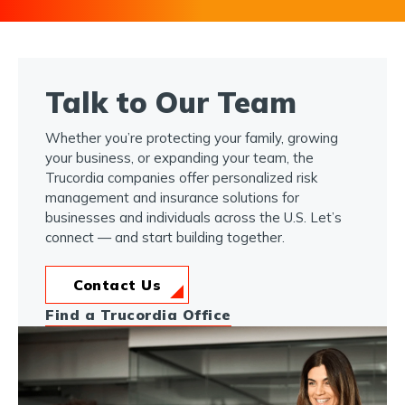
Talk to Our Team
Whether you’re protecting your family, growing
your business, or expanding your team, the
Trucordia companies offer personalized risk
management and insurance solutions for
businesses and individuals across the U.S. Let’s
connect — and start building together.
Contact Us
Find a Trucordia Office