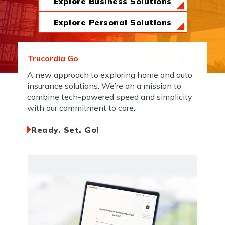
Explore Business Solutions
News & Insights
Explore Personal Solutions
About Us
Trucordia Go
A new approach to exploring home and auto
insurance solutions. We’re on a mission to
Contact Us
combine tech-powered speed and simplicity
with our commitment to care.
Ready. Set. Go!