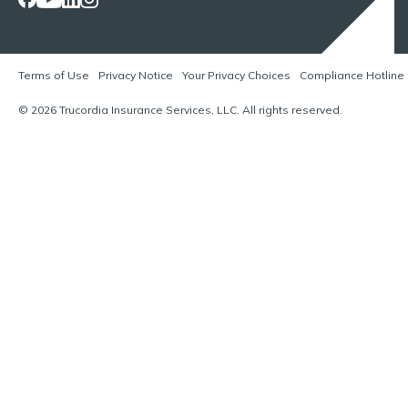
Terms of Use
Privacy Notice
Your Privacy Choices
Compliance Hotline
© 2026 Trucordia Insurance Services, LLC. All rights reserved.