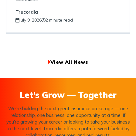
Trucordia
July 9, 2026
2 minute read
View All News
Let’s Grow — Together
We’re building the next great insurance brokerage — one
relationship, one business, one opportunity at a time. If
you’re growing your career or looking to take your business
to the next level, Trucordia offers a path forward fueled by
collaboration, resources, and real results.