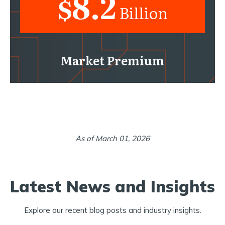
8.2
$
Billion
Market Premium
As of March 01, 2026
Latest News and Insights
Explore our recent blog posts and industry insights.