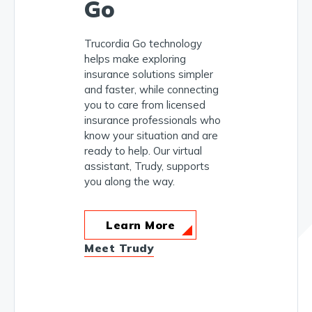
Go
Trucordia Go technology
helps make exploring
insurance solutions simpler
and faster, while connecting
you to care from licensed
insurance professionals who
know your situation and are
ready to help. Our virtual
assistant, Trudy, supports
you along the way.
Learn More
Meet Trudy