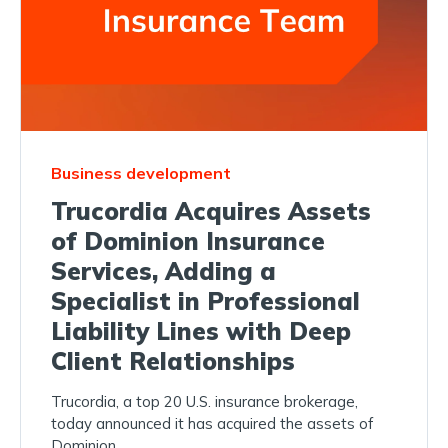
Business development
Trucordia Acquires Assets
of Dominion Insurance
Services, Adding a
Specialist in Professional
Liability Lines with Deep
Client Relationships
Trucordia, a top 20 U.S. insurance brokerage,
today announced it has acquired the assets of
Dominion...