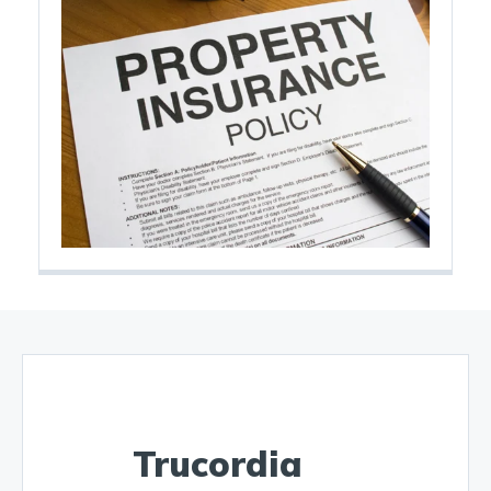
Trucordia