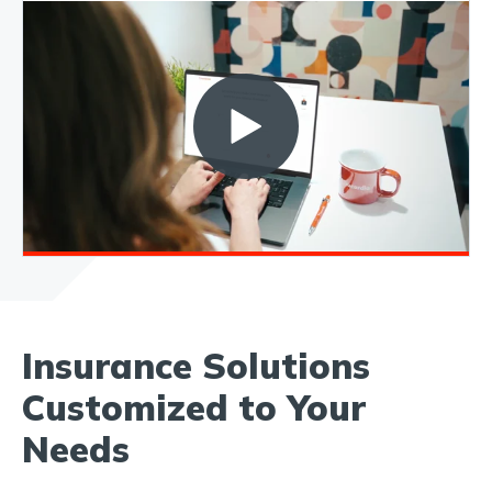
Insurance Solutions
Customized to Your
Needs