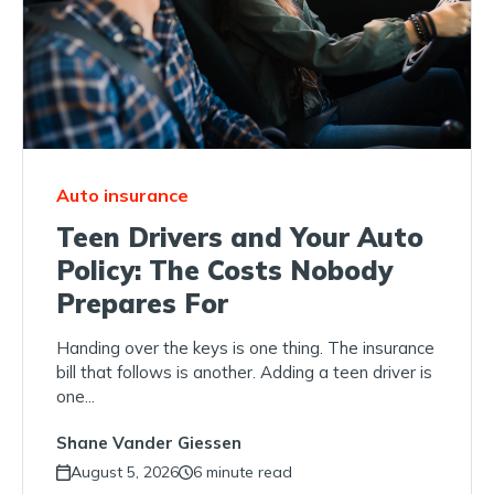
Auto insurance
Teen Drivers and Your Auto
Policy: The Costs Nobody
Prepares For
Handing over the keys is one thing. The insurance
bill that follows is another. Adding a teen driver is
one...
Shane Vander Giessen
August 5, 2026
6 minute read