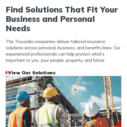
Find Solutions That Fit Your
Business and Personal
Needs
The Trucordia companies deliver tailored insurance
solutions across personal, business, and benefits lines. Our
experienced professionals can help protect what’s
important to you: your people, property, and future.
View Our Solutions