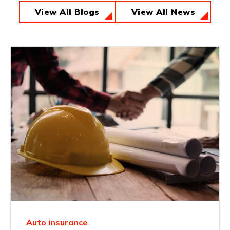
View All Blogs
View All News
Auto insurance