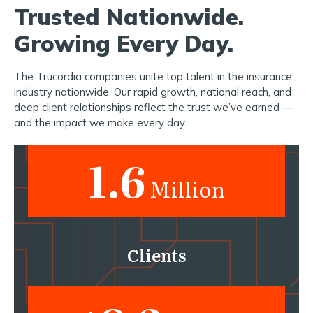
Trusted Nationwide.
Growing Every Day.
The Trucordia companies unite top talent in the insurance
industry nationwide. Our rapid growth, national reach, and
deep client relationships reflect the trust we’ve earned —
and the impact we make every day.
1.6
Million
Clients