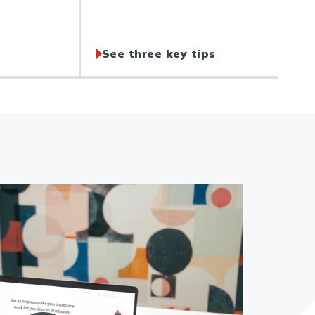
See three key tips