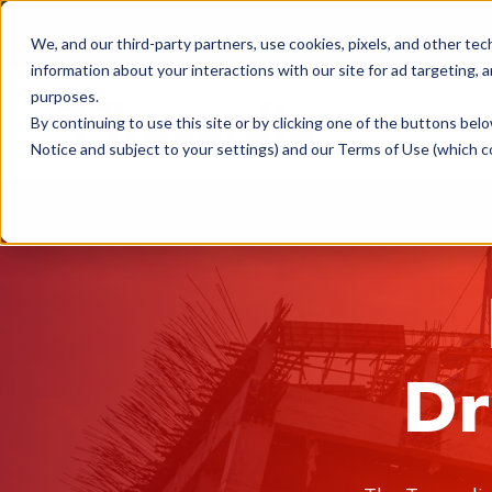
We, and our third-party partners, use cookies, pixels, and other tec
information about your interactions with our site for ad targeting, a
purposes.
What 
By continuing to use this site or by clicking one of the buttons bel
Notice and subject to your settings) and our Terms of Use (which c
Dr