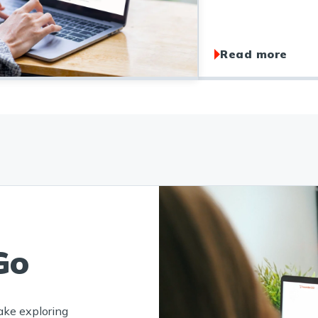
Read more
Go
ake exploring