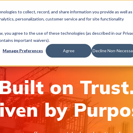
hnologies to collect, record, and share information you provide as well as
nalytics, personalization, customer service and for site functionality
We Do
Industries
Join Us
News & In
ow, you agree to the use of these technologies (as described in our Priva
ontains important waivers).
Manage Preferences
Agree
Decline Non-Necessa
Built on Trust
iven by Purpo