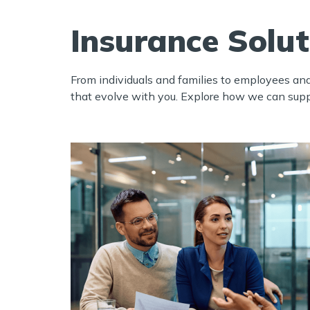
Insurance Solu
From individuals and families to employees an
that evolve with you.
Explore how we can suppor