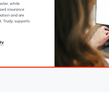
aster, while
nsed insurance
ation and are
t, Trudy, supports
dy