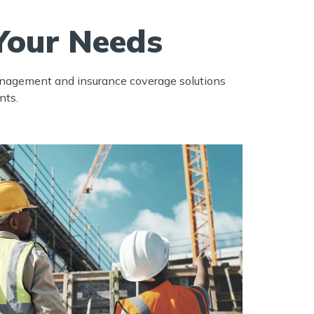
Your Needs
management and insurance coverage solutions
nts.