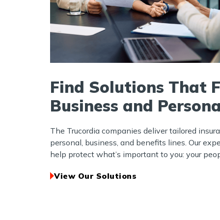
Find Solutions That F
Business and Persona
The Trucordia companies deliver tailored insur
personal, business, and benefits lines. Our exp
help protect what’s important to you: your peopl
View Our Solutions