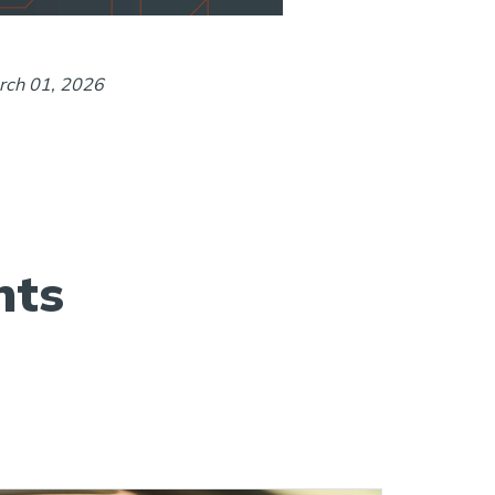
rch 01, 2026
hts