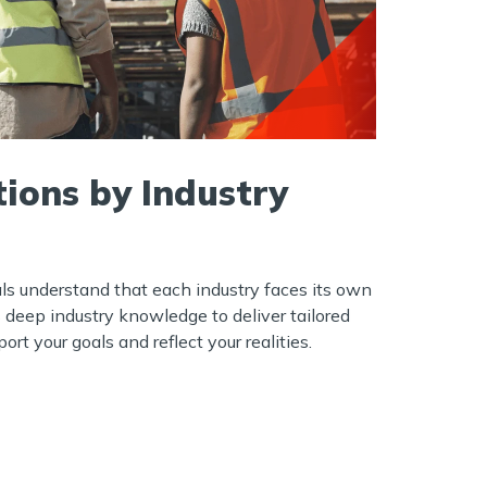
tions by Industry
ls understand that each industry faces its own
s deep industry knowledge to deliver tailored
ort your goals and reflect your realities.