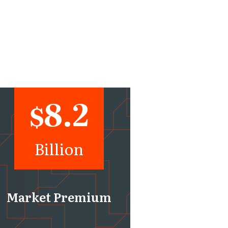
8.2
$
Billion
Market Premium