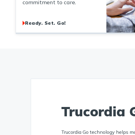
commitment to care.
Ready. Set. Go!
Trucordia 
Trucordia Go technology helps m