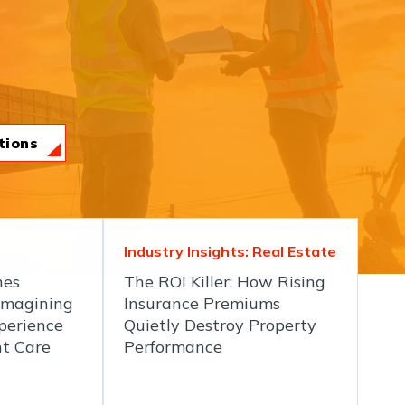
tions
Industry Insights: Real Estate
hes
The ROI Killer: How Rising
imagining
Insurance Premiums
perience
Quietly Destroy Property
nt Care
Performance