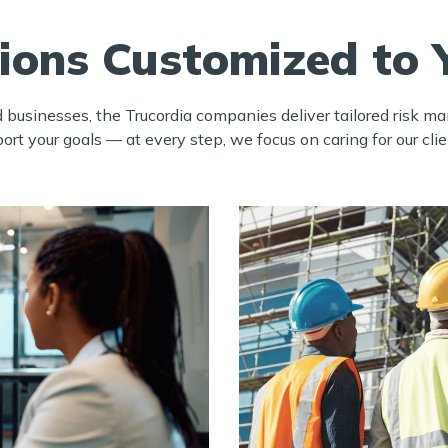
tions Customized to 
d businesses, the Trucordia companies deliver tailored risk 
t your goals — at every step, we focus on caring for our clie