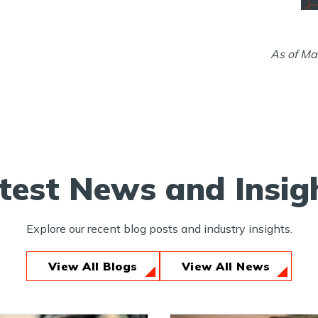
As of Ma
test News and Insig
Explore our recent blog posts and industry insights.
View All Blogs
View All News