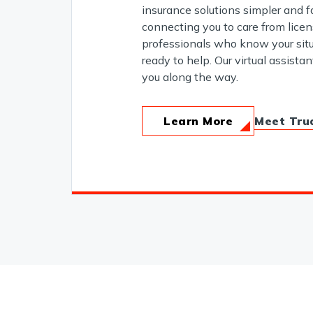
insurance solutions simpler and f
connecting you to care from lice
professionals who know your situ
ready to help. Our virtual assistan
you along the way.
Meet Tru
Learn More