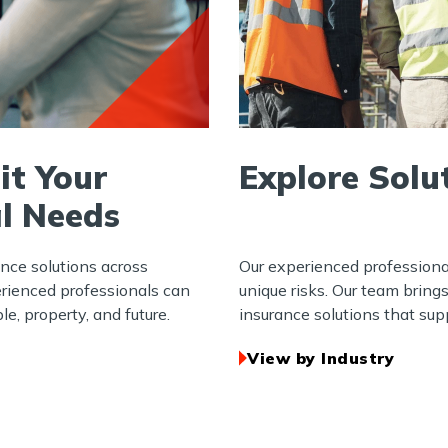
it Your
Explore Solu
l Needs
ance solutions across
Our experienced professiona
erienced professionals can
unique risks. Our team bring
e, property, and future.
insurance solutions that supp
View by Industry