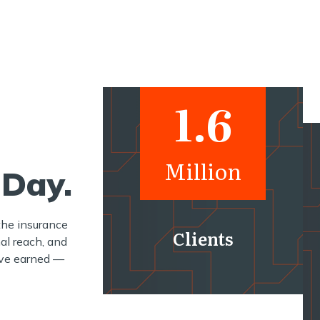
1.6
Million
 Day.
the insurance
Clients
al reach, and
e’ve earned —