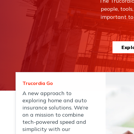
The Trucordi
people, tools
important to
Expl
Trucordia Go
A new approach to
exploring home and auto
insurance solutions. We’re
on a mission to combine
tech-powered speed and
simplicity with our