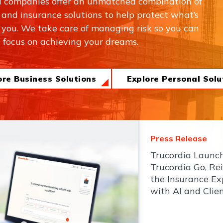
a companies offer an unmatched combination of
, and insurance solutions to help protect what’s
 you. We take care of managing risk so you can
focus on achieving your dreams.
ore Business Solutions
Explore Personal Solu
Press Release
Trucordia Launc
Trucordia Go, Re
the Insurance Ex
with AI and Clie