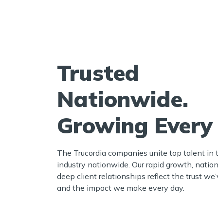
Trusted
Nationwide.
Growing Every
The Trucordia companies unite top talent in 
industry nationwide. Our rapid growth, nation
deep client relationships reflect the trust w
and the impact we make every day.